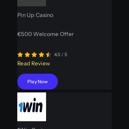
Pin Up Casino
€500 Welcome Offer
4.5
/
5
Read Review
Play Now