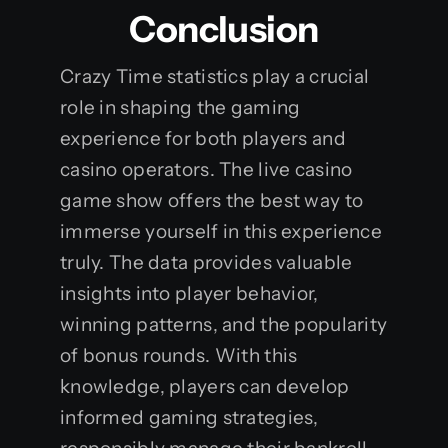
Conclusion
Crazy Time statistics play a crucial
role in shaping the gaming
experience for both players and
casino operators. The live casino
game show offers the best way to
immerse yourself in this experience
truly. The data provides valuable
insights into player behavior,
winning patterns, and the popularity
of bonus rounds. With this
knowledge, players can develop
informed gaming strategies,