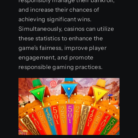
responsibly manage their bankroll,
and increase their chances of
achieving significant wins.
Simultaneously, casinos can utilize
these statistics to enhance the
game’s fairness, improve player
engagement, and promote
responsible gaming practices.