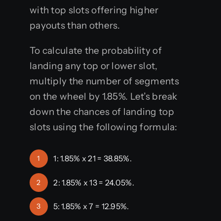
with top slots offering higher
payouts than others.
To calculate the probability of
landing any top or lower slot,
multiply the number of segments
on the wheel by 1.85%. Let’s break
down the chances of landing top
slots using the following formula:
1: 1.85% x 21 = 38.85%.
1
2: 1.85% x 13 = 24.05%.
2
5: 1.85% x 7 = 12.95%.
3