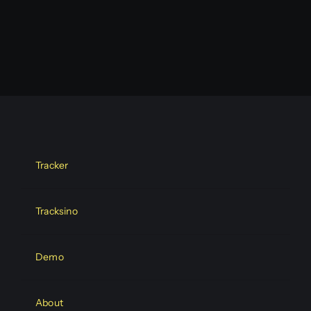
Tracker
Tracksino
Demo
About