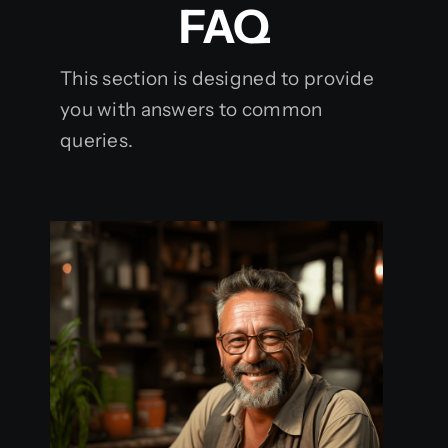
FAQ
This section is designed to provide
you with answers to common
queries.