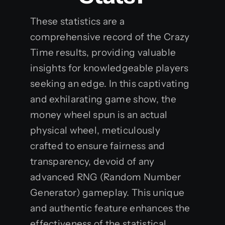
These statistics are a
comprehensive record of the Crazy
Time results, providing valuable
insights for knowledgeable players
seeking an edge. In this captivating
and exhilarating game show, the
money wheel spun is an actual
physical wheel, meticulously
crafted to ensure fairness and
transparency, devoid of any
advanced RNG (Random Number
Generator) gameplay. This unique
and authentic feature enhances the
effectiveness of the statistical