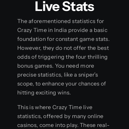
Live Stats
The aforementioned statistics for
Crazy Time in India provide a basic
foundation for constant game stats.
However, they do not offer the best
odds of triggering the four thrilling
bonus games. You need more
precise statistics, like a sniper’s
scope, to enhance your chances of
hitting exciting wins.
This is where Crazy Time live
statistics, offered by many online
casinos, come into play. These real-