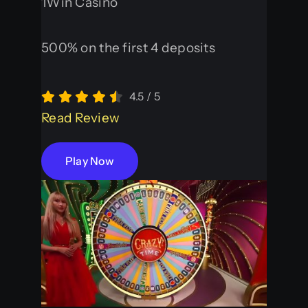
1Win Casino
500% on the first 4 deposits
4.5
/
5
Read Review
Play Now