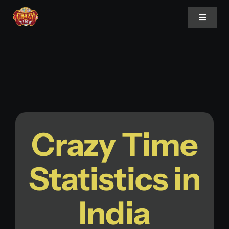
Skip
Toggle
to
Navigat
content
Bonuses
Crazy Time Сasinos
Live
Crazy Time
Statistics
Statistics in
Strategy
India
Reviews