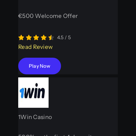
€500 Welcome Offer
4.5
/
5
Read Review
Play Now
1Win Casino