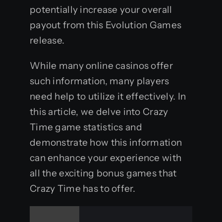
potentially increase your overall
payout from this Evolution Games
release.
While many online casinos offer
such information, many players
need help to utilize it effectively. In
this article, we delve into Crazy
Time game statistics and
demonstrate how this information
can enhance your experience with
all the exciting bonus games that
Crazy Time has to offer.