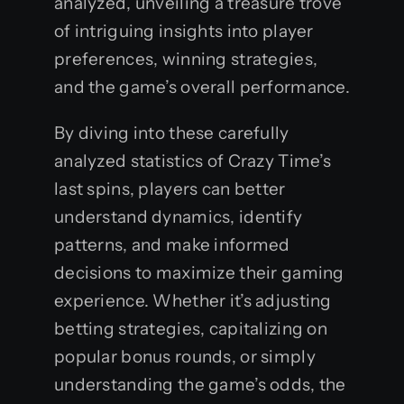
analyzed, unveiling a treasure trove
of intriguing insights into player
preferences, winning strategies,
and the game’s overall performance.
By diving into these carefully
analyzed statistics of Crazy Time’s
last spins, players can better
understand dynamics, identify
patterns, and make informed
decisions to maximize their gaming
experience. Whether it’s adjusting
betting strategies, capitalizing on
popular bonus rounds, or simply
understanding the game’s odds, the