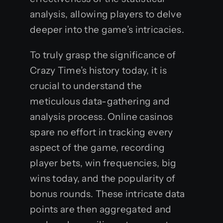
analysis, allowing players to delve
deeper into the game’s intricacies.
To truly grasp the significance of
Crazy Time’s history today, it is
crucial to understand the
meticulous data-gathering and
analysis process. Online casinos
spare no effort in tracking every
aspect of the game, recording
player bets, win frequencies, big
wins today, and the popularity of
bonus rounds. These intricate data
points are then aggregated and