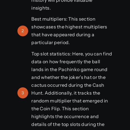
history will provide valuable
insights.
Best multipliers: This section
showcases the highest multipliers
2
that have appeared during a
particular period.
Top slot statistics: Here, you can find
data on how frequently the ball
lands in the Pachinko game round
and whether the joker’s hat or the
cactus occurred during the Cash
Hunt. Additionally, it tracks the
3
random multiplier that emerged in
the Coin Flip. This section
highlights the occurrence and
details of the top slots during the