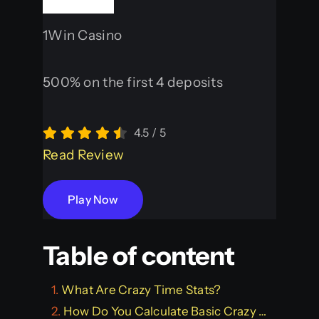
1Win Casino
500% on the first 4 deposits
4.5
/
5
Read Review
Play Now
Table of content
What Are Crazy Time Stats?
How Do You Calculate Basic Crazy Time Stats?