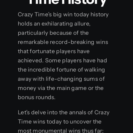
Crazy Time’s big win today history
holds an exhilarating allure,
particularly because of the
remarkable record-breaking wins
that fortunate players have
achieved. Some players have had
the incredible fortune of walking
away with life-changing sums of
money via the main game or the
bonus rounds.
Let’s delve into the annals of Crazy
Time wins today to uncover the
most monumental wins thus far: