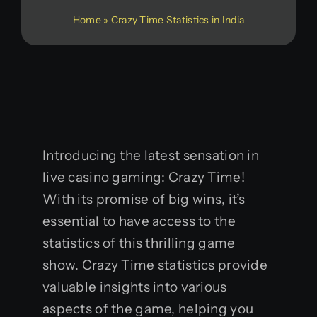
Home
»
Crazy Time Statistics in India
Blog
Introducing the latest sensation in
live casino gaming: Crazy Time!
With its promise of big wins, it’s
essential to have access to the
statistics of this thrilling game
show. Crazy Time statistics provide
valuable insights into various
aspects of the game, helping you