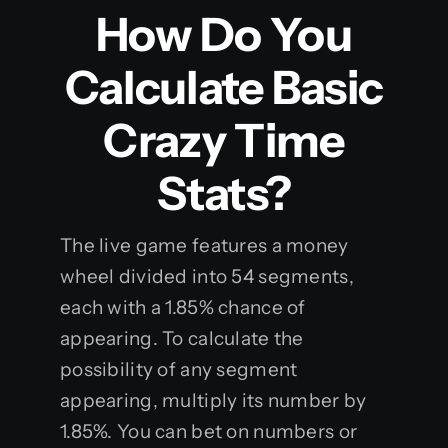
How Do You
Calculate Basic
Crazy Time
Stats?
The live game features a money
wheel divided into 54 segments,
each with a 1.85% chance of
appearing. To calculate the
possibility of any segment
appearing, multiply its number by
1.85%. You can bet on numbers or