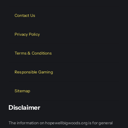
Contact Us
Privacy Policy
Terms & Conditions
Responsible Gaming
Sitemap
Disclaimer
The information on hopewellbigwoods.org is for general