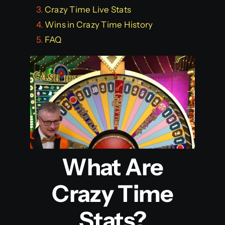
Crazy Time Live Stats
Wins in Crazy Time History
FAQ
What Are
Crazy Time
Stats?