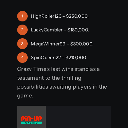
HighRoller123 – $250,000.
1
LuckyGambler – $180,000.
2
MegaWinner99 – $300,000.
3
SpinQueen22 – $210,000.
4
Crazy Time’s last wins stand as a
testament to the thrilling
possibilities awaiting players in the
game.