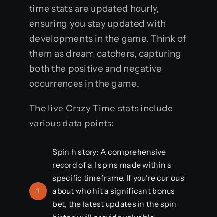
time stats are updated hourly,
ensuring you stay updated with
developments in the game. Think of
them as dream catchers, capturing
both the positive and negative
occurrences in the game.
The live Crazy Time stats include
various data points:
Spin history: A comprehensive
record of all spins made within a
specific timeframe. If you’re curious
about who hit a significant bonus
1
bet, the latest updates in the spin