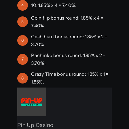
10: 1.85% x 4 = 7.40%.
4
Coin flip bonus round: 1.85% x 4 =
5
7.40%.
Cash hunt bonus round: 1.85% x 2 =
6
3.70%.
Pachinko bonus round: 1.85% x 2 =
7
3.70%.
Crazy Time bonus round: 1.85% x 1 =
8
1.85%.
Pin Up Casino