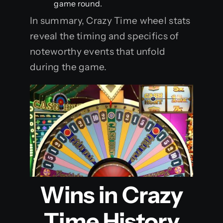
game round.
In summary, Crazy Time wheel stats
reveal the timing and specifics of
noteworthy events that unfold
during the game.
Wins in Crazy
Time History