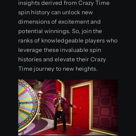
insights derived from Crazy Time
spin history can unlock new
dimensions of excitement and
potential winnings. So, join the
ranks of knowledgeable players who
leverage these invaluable spin
histories and elevate their Crazy
Time journey to new heights.