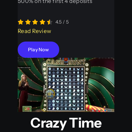
500% on the first 4 deposits
4.5
/
5
Read Review
Play Now
Crazy Time