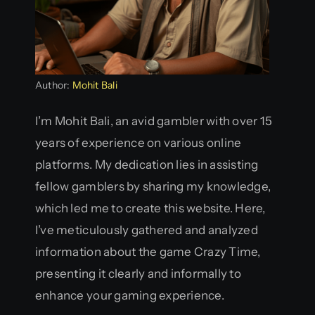
Author:
Mohit Bali
I’m Mohit Bali, an avid gambler with over 15
years of experience on various online
platforms. My dedication lies in assisting
fellow gamblers by sharing my knowledge,
which led me to create this website. Here,
I’ve meticulously gathered and analyzed
information about the game Crazy Time,
presenting it clearly and informally to
enhance your gaming experience.