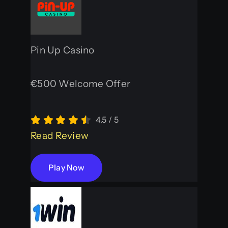
Pin Up Casino
€500 Welcome Offer
4.5
/
5
Read Review
Play Now