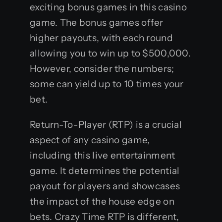
exciting bonus games in this casino
game. The bonus games offer
higher payouts, with each round
allowing you to win up to $500,000.
However, consider the numbers;
some can yield up to 10 times your
bet.
Return-To-Player (RTP) is a crucial
aspect of any casino game,
including this live entertainment
game. It determines the potential
payout for players and showcases
the impact of the house edge on
bets. Crazy Time RTP is different,